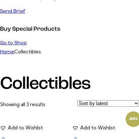
Send Brief
Buy Special Products
Go to Shop
Home
Collectibles
Collectibles
Showing all 3 results
-20%
Add to Wishlist
Add to Wishlist