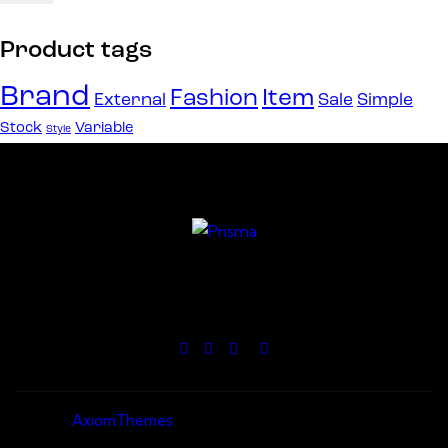
Product tags
Brand
Fashion
Item
External
Sale
Simple
Stock
Variable
Style
AxiomThemes
© 2026. All Rights Reserved.