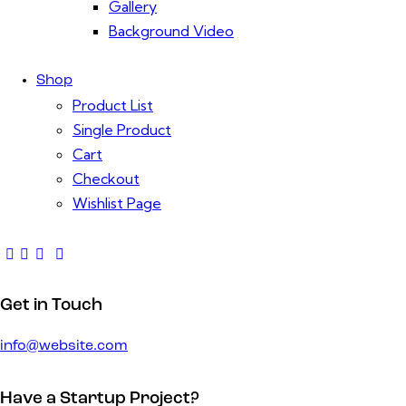
Gallery
Background Video
Shop
Product List
Single Product
Cart
Checkout
Wishlist Page
Get in Touch
info@website.com
Have a Startup Project?