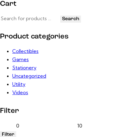
Cart
Search
Product categories
Collectibles
Games
Stationery
Uncategorized
Utility
Videos
Filter
Filter