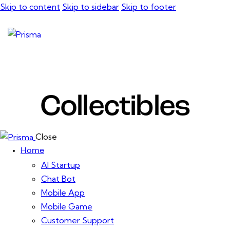
Skip to content
Skip to sidebar
Skip to footer
Collectibles
Close
Home
AI Startup
Chat Bot
Mobile App
Mobile Game
Customer Support