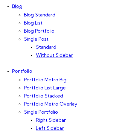
Blog
Blog Standard
Blog List
Blog Portfolio
Single Post
Standard
Without Sidebar
Portfolio
Portfolio Metro Big
Portfolio List Large
Portfolio Stacked
Portfolio Metro Overlay
Single Portfolio
Right Sidebar
Left Sidebar