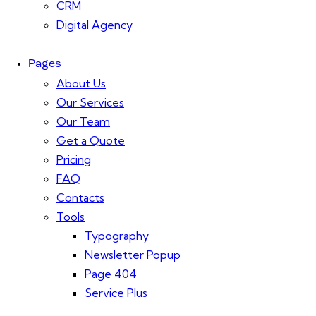
CRM
Digital Agency
Pages
About Us
Our Services
Our Team
Get a Quote
Pricing
FAQ
Contacts
Tools
Typography
Newsletter Popup
Page 404
Service Plus