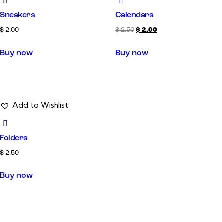
Sneakers
Calendars
$
2.00
$
2.50
$
2.00
Buy now
Buy now
Add to Wishlist
Folders
$
2.50
Buy now