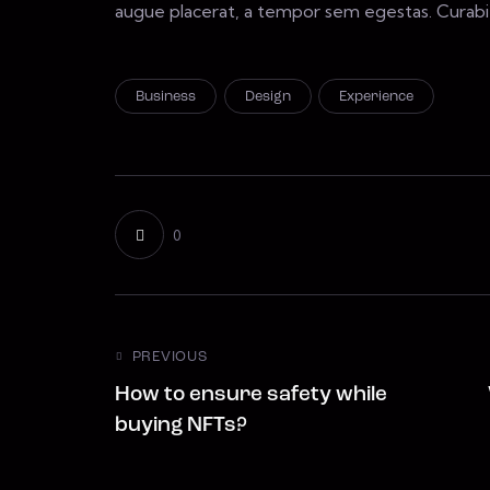
augue placerat, a tempor sem egestas. Curabitu
Business
Design
Experience
0
PREVIOUS
How to ensure safety while
buying NFTs?