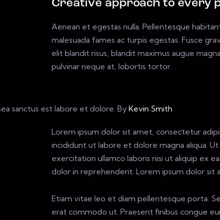
Creative approach to every p
Aenean et egestas nulla. Pellentesque habitan
malesuada fames ac turpis egestas. Fusce gravid
elit blandit risus, blandit maximus augue magna
pulvinar neque at, lobortis tortor.
sea sanctus est labore et dolore. By
Kevin Smith
Lorem ipsum dolor sit amet, consectetur adipi
incididunt ut labore et dolore magna aliqua. U
exercitation ullamco laboris nisi ut aliquip ex
dolor in reprehenderit. Lorem ipsum dolor sit a
Etiam vitae leo et diam pellentesque porta. Sed
erat commodo ut. Praesent finibus congue eui