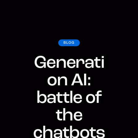
BLOG
Generati
on AI:
battle of
the
chatbots