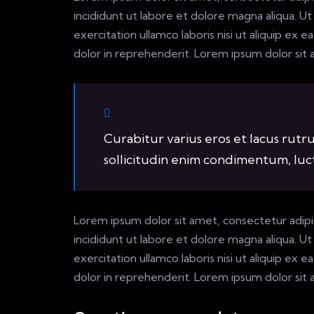
incididunt ut labore et dolore magna aliqua. U
exercitation ullamco laboris nisi ut aliquip ex
dolor in reprehenderit. Lorem ipsum dolor sit a
Curabitur varius eros et lacus rut
sollicitudin enim condimentum, luctu
Lorem ipsum dolor sit amet, consectetur adipi
incididunt ut labore et dolore magna aliqua. U
exercitation ullamco laboris nisi ut aliquip ex
dolor in reprehenderit. Lorem ipsum dolor sit a