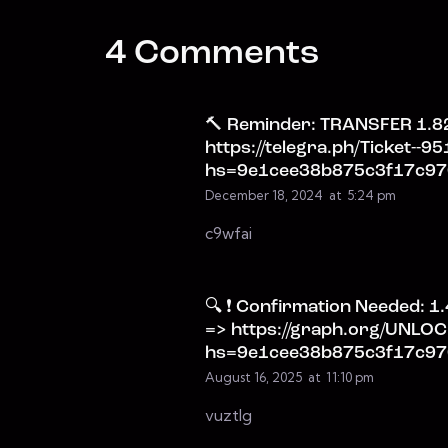
4 Comments
🔨 Reminder: TRANSFER 1.82
https://telegra.ph/Ticket--9
hs=9e1cee38b875c3f17c97
December 18, 2024
at
5:24 pm
c9wfai
🔍 ❗ Confirmation Needed: 1
=> https://graph.org/UNL
hs=9e1cee38b875c3f17c97
August 16, 2025
at
11:10 pm
vuztlg