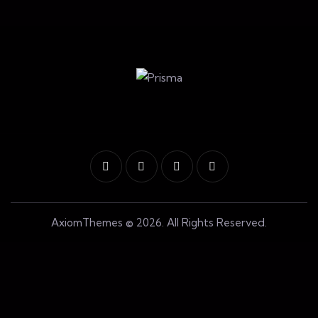
AxiomThemes
© 2026. All Rights Reserved.