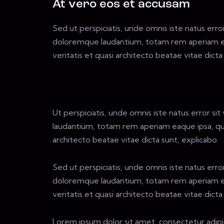
At vero eos et accusam
Sed ut perspiciatis, unde omnis iste natus err
doloremque laudantium, totam rem aperiam eaq
veritatis et quasi architecto beatae vitae dicta
Ut perspiciatis, unde omnis iste natus error 
laudantium, totam rem aperiam eaque ipsa, quae
architecto beatae vitae dicta sunt, explicabo.
Sed ut perspiciatis, unde omnis iste natus err
doloremque laudantium, totam rem aperiam eaq
veritatis et quasi architecto beatae vitae dicta
Lorem ipsum dolor sit amet, consectetur adipi