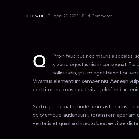
April 21, 2020
4
Comments
CHVARE
Proin faucibus nec mauris a sodales,
Q
viverra egestas nisi in consequat. Fu
sollicitudin, ipsum eget blandit pulvina
Vivamus elementum semper nisi. Aenean vulputa
porttitor eu, consequat vitae, eleifend ac, eni
Sed ut perspiciatis, unde omnis iste natus err
doloremque laudantium, totam rem aperiam eaq
veritatis et quasi architecto beatae vitae dicta