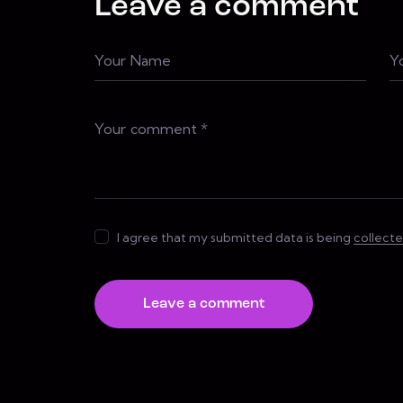
Leave a comment
I agree that my submitted data is being
collect