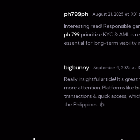
ph799ph
August 21, 2025
at
9:31
Interesting read! Responsible gam
ph 799
prioritize KYC & AML is re
essential for long-term viability 
bigbunny
September 4, 2025
at
3
Really insightful article! It’s gr
more attention. Platforms like
b
transactions & quick access, whic
the Philippines. 👍