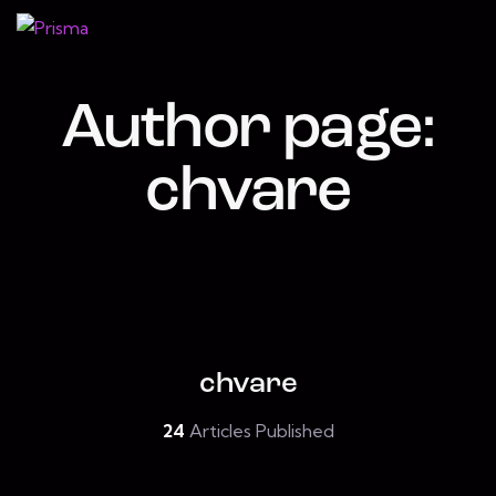
Author page:
chvare
chvare
24
Articles Published