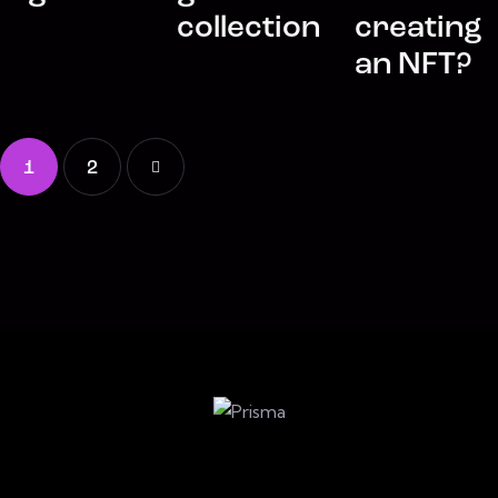
collection
creating
an NFT?
1
>
2