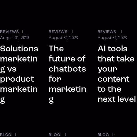
REVIEWS
REVIEWS
REVIEWS
August 31, 2023
August 31, 2023
August 31, 2023
Solutions
The
AI tools
marketin
future of
that take
g vs
chatbots
your
product
for
content
marketin
marketin
to the
g
g
next level
BLOG
BLOG
BLOG