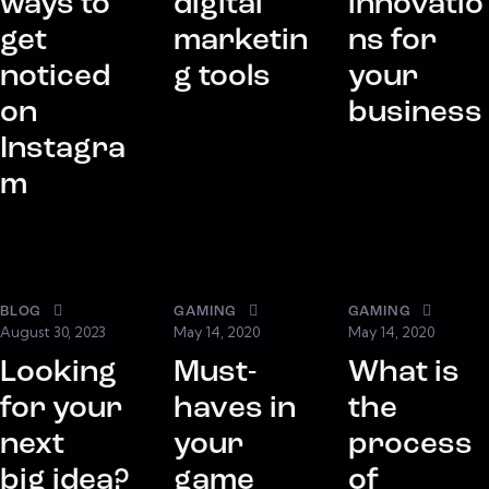
ways to
digital
innovatio
get
marketin
ns for
noticed
g tools
your
on
business
Instagra
m
BLOG
GAMING
GAMING
August 30, 2023
May 14, 2020
May 14, 2020
Looking
Must-
What is
for your
haves in
the
next
your
process
big idea?
game
of