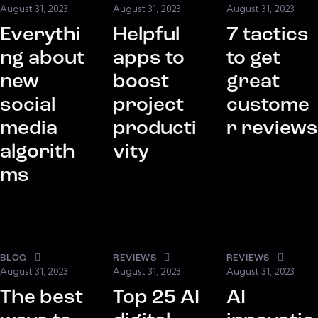
August 31, 2023
August 31, 2023
August 31, 2023
Everythi
Helpful
7 tactics
ng about
apps to
to get
new
boost
great
social
project
custome
media
producti
r reviews
algorith
vity
ms
BLOG
REVIEWS
REVIEWS
August 31, 2023
August 31, 2023
August 31, 2023
The best
Top 25 AI
AI