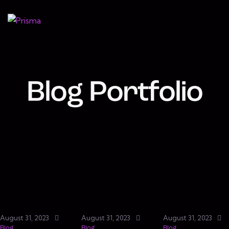
Blog Portfolio
August 31, 2023
August 31, 2023
August 31, 2023
Blog
Blog
Blog