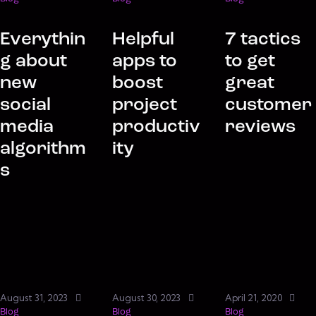
Everythin
Helpful
7 tactics
g about
apps to
to get
new
boost
great
social
project
customer
media
productiv
reviews
algorithm
ity
s
August 31, 2023
August 30, 2023
April 21, 2020
Blog
Blog
Blog