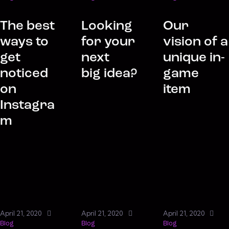
The best
Looking
Our
ways to
for your
vision of a
get
next
unique in-
noticed
big idea?
game
on
item
Instagra
m
April 21, 2020
April 21, 2020
April 21, 2020
Blog
Blog
Blog