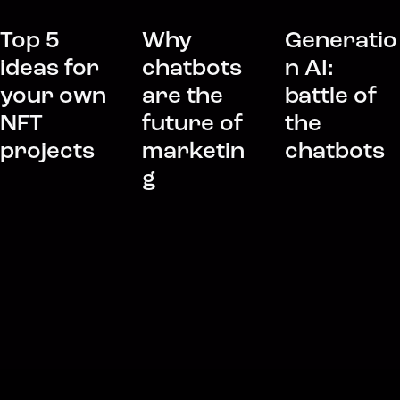
Top 5
Why
Generatio
ideas for
chatbots
n AI:
your own
are the
battle of
NFT
future of
the
projects
marketin
chatbots
g