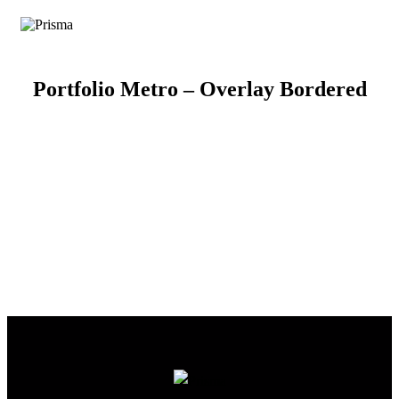
Portfolio Metro – Overlay Bordered