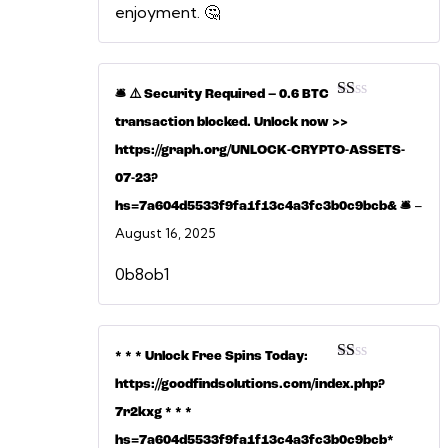
enjoyment. 🤔
🛎 ⚠️ Security Required – 0.6 BTC
Rated
transaction blocked. Unlock now >>
1
out
https://graph.org/UNLOCK-CRYPTO-ASSETS-
of
5
07-23?
–
hs=7a604d5533f9fa1f13c4a3fc3b0c9bcb& 🛎
August 16, 2025
0b8ob1
* * * Unlock Free Spins Today:
Rated
https://goodfindsolutions.com/index.php?
1
out
7r2kxg * * *
of
5
hs=7a604d5533f9fa1f13c4a3fc3b0c9bcb*