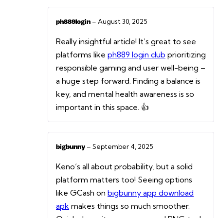
–
August 30, 2025
ph889login
Really insightful article! It’s great to see
platforms like
ph889 login club
prioritizing
responsible gaming and user well-being –
a huge step forward. Finding a balance is
key, and mental health awareness is so
important in this space. 👍
–
September 4, 2025
bigbunny
Keno’s all about probability, but a solid
platform matters too! Seeing options
like GCash on
bigbunny app download
apk
makes things so much smoother.