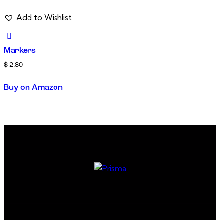
Add to Wishlist
Markers
$
2.80
Buy on Amazon