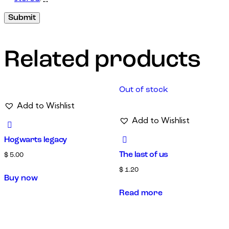
Related products
Out of stock
Add to Wishlist
Add to Wishlist
Hogwarts legacy
The last of us
$
5.00
$
1.20
Buy now
Read more