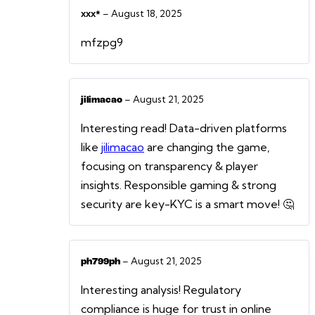
–
August 18, 2025
ххх*
mfzpg9
–
August 21, 2025
jilimacao
Interesting read! Data-driven platforms
like
jilimacao
are changing the game,
focusing on transparency & player
insights. Responsible gaming & strong
security are key-KYC is a smart move! 🤔
–
August 21, 2025
ph799ph
Interesting analysis! Regulatory
compliance is huge for trust in online