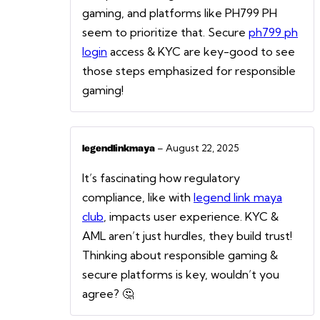
gaming, and platforms like PH799 PH
seem to prioritize that. Secure
ph799 ph
login
access & KYC are key-good to see
those steps emphasized for responsible
gaming!
–
August 22, 2025
legendlinkmaya
It’s fascinating how regulatory
compliance, like with
legend link maya
club
, impacts user experience. KYC &
AML aren’t just hurdles, they build trust!
Thinking about responsible gaming &
secure platforms is key, wouldn’t you
agree? 🤔