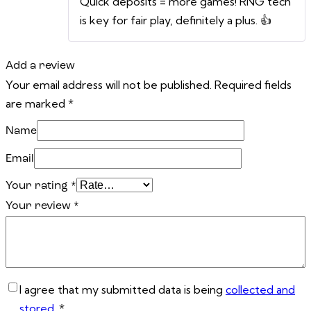
Quick deposits = more games! RNG tech
is key for fair play, definitely a plus. 👍
Add a review
Your email address will not be published.
Required fields
are marked
*
Name
Email
Your rating
*
Your review
*
I agree that my submitted data is being
collected and
stored
.
*