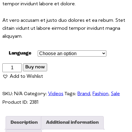
tempor invidunt labore et dolore.
At vero accusam et justo duo dolores et ea rebum. Stet
clitain vidunt ut labore eirmod tempor invidunt magna
aliquyam.
Language
Buy now
Add to Wishlist
N/A
Videos
Brand
Fashion
Sale
SKU:
Category:
Tags:
,
,
2381
Product ID:
Description
Additional information