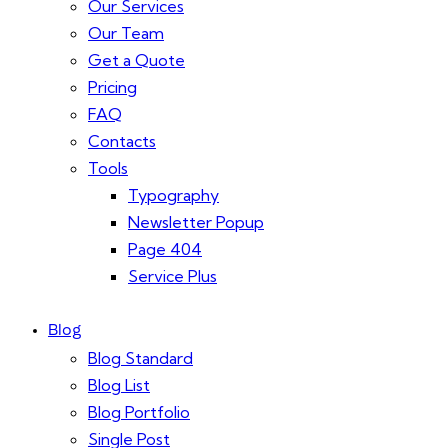
Our Services
Our Team
Get a Quote
Pricing
FAQ
Contacts
Tools
Typography
Newsletter Popup
Page 404
Service Plus
Blog
Blog Standard
Blog List
Blog Portfolio
Single Post