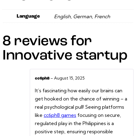
English, German, French
Language
8 reviews for
Innovative startup
–
August 15, 2025
cc6ph8
It’s fascinating how easily our brains can
get hooked on the chance of winning – a
real psychological pull! Seeing platforms
like
cc6ph8 games
focusing on secure,
regulated play in the Philippines is a
positive step, ensuring responsible