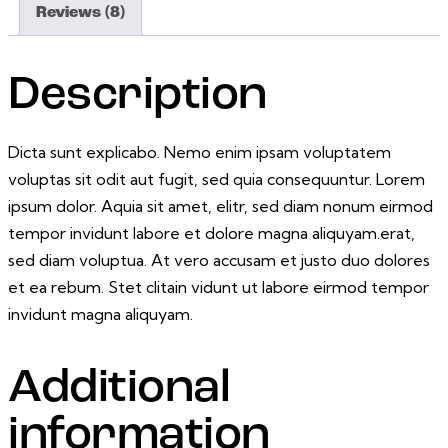
Reviews (8)
Description
Dicta sunt explicabo. Nemo enim ipsam voluptatem
voluptas sit odit aut fugit, sed quia consequuntur. Lorem
ipsum dolor. Aquia sit amet, elitr, sed diam nonum eirmod
tempor invidunt labore et dolore magna aliquyam.erat,
sed diam voluptua. At vero accusam et justo duo dolores
et ea rebum. Stet clitain vidunt ut labore eirmod tempor
invidunt magna aliquyam.
Additional
information