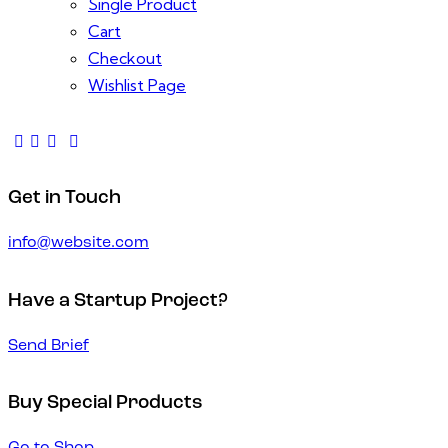
Single Product
Cart
Checkout
Wishlist Page
Get in Touch
info@website.com
Have a Startup Project?
Send Brief
Buy Special Products