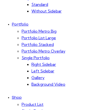
Standard
Without Sidebar
Portfolio
Portfolio Metro Big
Portfolio List Large
Portfolio Stacked
Portfolio Metro Overlay
Single Portfolio
Right Sidebar
Left Sidebar
Gallery
Background Video
Shop
Product List