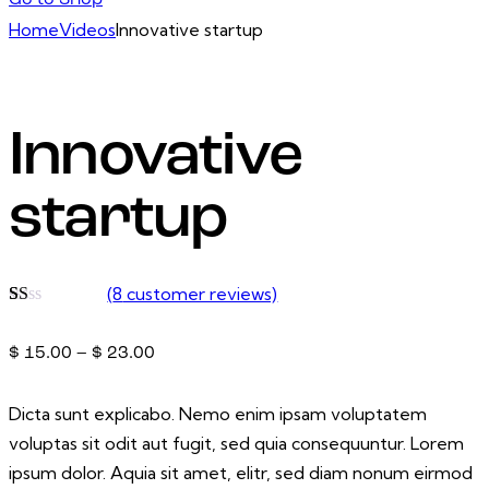
Go to Shop
Home
Videos
Innovative startup
Innovative
startup
(
8
customer reviews)
Rated
2
1.00
$
15.00
–
$
23.00
out
of
5
based
Dicta sunt explicabo. Nemo enim ipsam voluptatem
on
customer
voluptas sit odit aut fugit, sed quia consequuntur. Lorem
ratings
ipsum dolor. Aquia sit amet, elitr, sed diam nonum eirmod