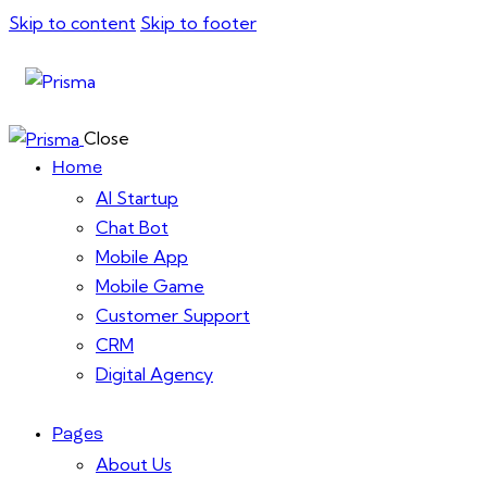
Skip to content
Skip to footer
Close
Home
AI Startup
Chat Bot
Mobile App
Mobile Game
Customer Support
CRM
Digital Agency
Pages
About Us