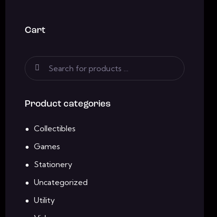
Cart
Product categories
Collectibles
Games
Stationery
Uncategorized
Utility