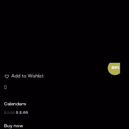
Search
-20%
Add to Wishlist
Calendars
$
2.50
$
2.00
Buy now