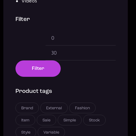
Videos
Filter
Filter
Product tags
Brand
External
Fashion
Item
Sale
Simple
Stock
Style
Variable