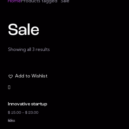
Home
Products tagged “Sale”
Sale
Showing all 3 results
Add to Wishlist
Innovative startup
$
15.00
–
$
23.00
R