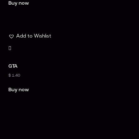
at
Buy now
ed
1.
00
ou
t
of
5
Add to Wishlist
GTA
$
1.40
Buy now