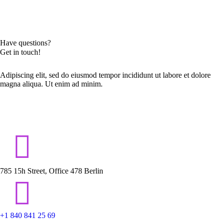
Have questions?
Get in touch!
Adipiscing elit, sed do eiusmod tempor incididunt ut labore et dolore
magna aliqua. Ut enim ad minim.
785 15h Street, Office 478 Berlin
+1 840 841 25 69