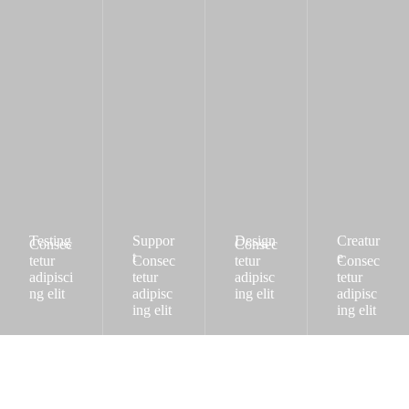
Testing
Suppor
Design
Creatur
Consec
Consec
t
e
tetur
Consec
tetur
Consec
adipisci
tetur
adipisc
tetur
ng elit
adipisc
ing elit
adipisc
ing elit
ing elit