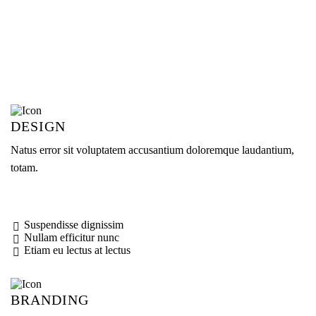
DESIGN
Natus error sit voluptatem accusantium doloremque laudantium,
totam.
Suspendisse dignissim
Nullam efficitur nunc
Etiam eu lectus at lectus
BRANDING