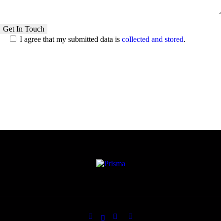
I agree that my submitted data is
collected and stored
.