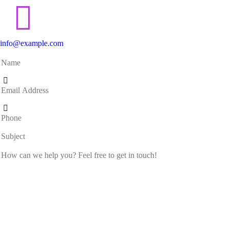
info@example.com