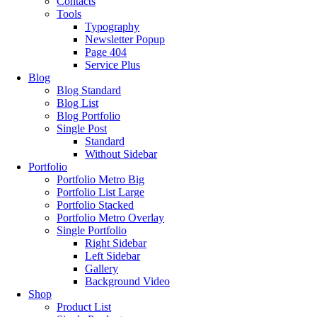
Contacts
Tools
Typography
Newsletter Popup
Page 404
Service Plus
Blog
Blog Standard
Blog List
Blog Portfolio
Single Post
Standard
Without Sidebar
Portfolio
Portfolio Metro Big
Portfolio List Large
Portfolio Stacked
Portfolio Metro Overlay
Single Portfolio
Right Sidebar
Left Sidebar
Gallery
Background Video
Shop
Product List