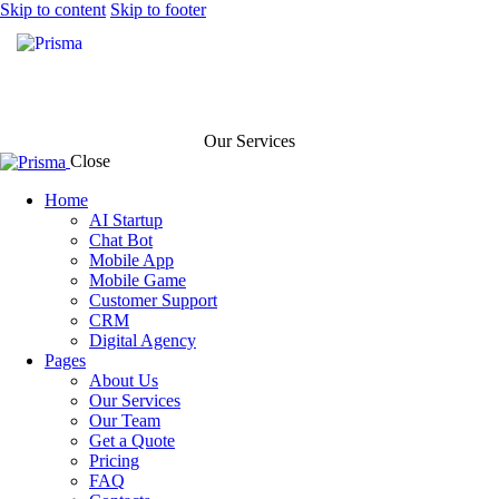
Skip to content
Skip to footer
Our Services
Close
Home
AI Startup
Chat Bot
Mobile App
Mobile Game
Customer Support
CRM
Digital Agency
Pages
About Us
Our Services
Our Team
Get a Quote
Pricing
FAQ