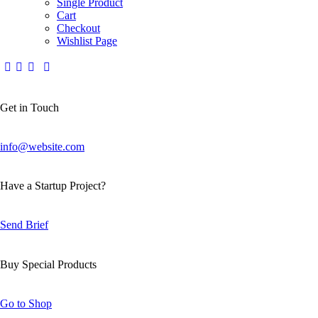
Single Product
Cart
Checkout
Wishlist Page
Get in Touch
info@website.com
Have a Startup Project?
Send Brief
Buy Special Products
Go to Shop