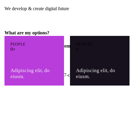
We develop & create digital future
What are my options?
PEOPLE
OFFICES
How scalable is the CRM system?
0+
0
Can I try CRM for free?
Adipiscing elit, do
Adipiscing elit, do
eiusm.
eiusm.