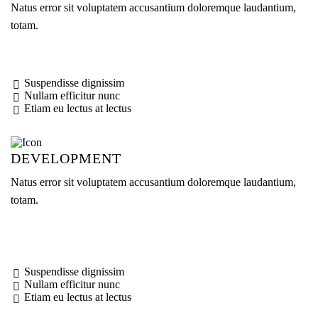
Natus error sit voluptatem accusantium doloremque laudantium,
totam.
Suspendisse dignissim
Nullam efficitur nunc
Etiam eu lectus at lectus
DEVELOPMENT
Natus error sit voluptatem accusantium doloremque laudantium,
totam.
Suspendisse dignissim
Nullam efficitur nunc
Etiam eu lectus at lectus