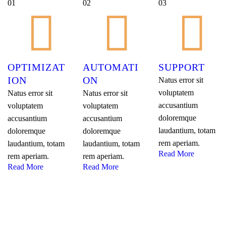
01
02
03
OPTIMIZAT
AUTOMATI
SUPPORT
ION
ON
Natus error sit
voluptatem
Natus error sit
Natus error sit
accusantium
voluptatem
voluptatem
doloremque
accusantium
accusantium
laudantium, totam
doloremque
doloremque
rem aperiam.
laudantium, totam
laudantium, totam
Read More
rem aperiam.
rem aperiam.
Read More
Read More