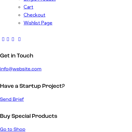
Cart
Checkout
Wishlist Page
Get in Touch
info@website.com
Have a Startup Project?
Send Brief
Buy Special Products
Go to Shop