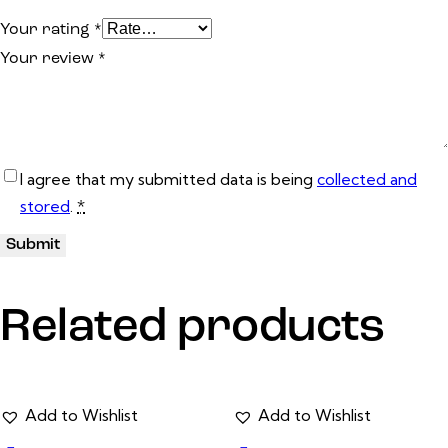
Your rating
*
Your review
*
I agree that my submitted data is being
collected and
stored
.
*
Related products
Add to Wishlist
Add to Wishlist