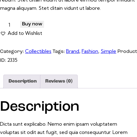
magna aliquyam. Stet clitain vidunt ut labore.
Buy now
Add to Wishlist
Collectibles
Brand
Fashion
Simple
Category:
Tags:
,
,
Product
2335
ID:
Description
Reviews (0)
Description
Dicta sunt explicabo. Nemo enim ipsam voluptatem
voluptas sit odit aut fugit, sed quia consequuntur. Lorem