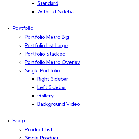
Standard
Without Sidebar
Portfolio
Portfolio Metro Big
Portfolio List Large
Portfolio Stacked
Portfolio Metro Overlay
Single Portfolio
Right Sidebar
Left Sidebar
Gallery
Background Video
Shop
Product List
Single Product