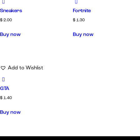
Sneakers
Fortnite
$
2.00
$
1.30
Buy now
Buy now
Add to Wishlist
GTA
$
1.40
Buy now