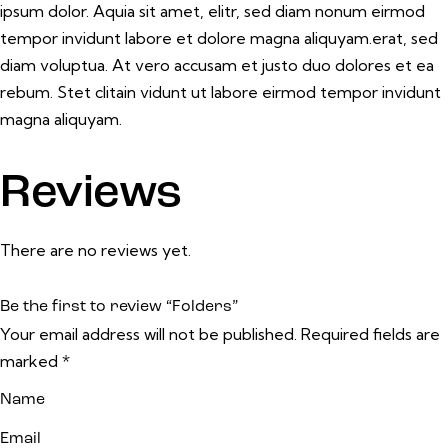
ipsum dolor. Aquia sit amet, elitr, sed diam nonum eirmod
tempor invidunt labore et dolore magna aliquyam.erat, sed
diam voluptua. At vero accusam et justo duo dolores et ea
rebum. Stet clitain vidunt ut labore eirmod tempor invidunt
magna aliquyam.
Reviews
There are no reviews yet.
Be the first to review “Folders”
Your email address will not be published.
Required fields are
marked
*
Name
Email