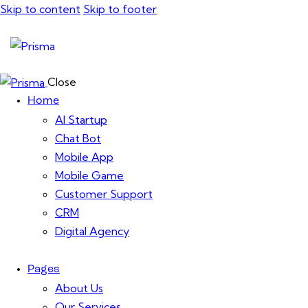
Skip to content
Skip to footer
Close
Home
AI Startup
Chat Bot
Mobile App
Mobile Game
Customer Support
CRM
Digital Agency
Pages
About Us
Our Services