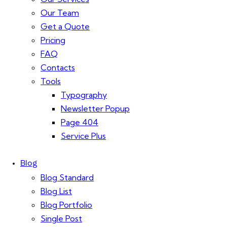
Our Team
Get a Quote
Pricing
FAQ
Contacts
Tools
Typography
Newsletter Popup
Page 404
Service Plus
Blog
Blog Standard
Blog List
Blog Portfolio
Single Post