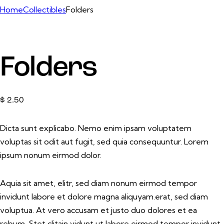
Home
Collectibles
Folders
Folders
$
2.50
Dicta sunt explicabo. Nemo enim ipsam voluptatem
voluptas sit odit aut fugit, sed quia consequuntur. Lorem
ipsum nonum eirmod dolor.
Aquia sit amet, elitr, sed diam nonum eirmod tempor
invidunt labore et dolore magna aliquyam.erat, sed diam
voluptua. At vero accusam et justo duo dolores et ea
rebum. Stet clitain vidunt ut labore eirmod tempor invidunt