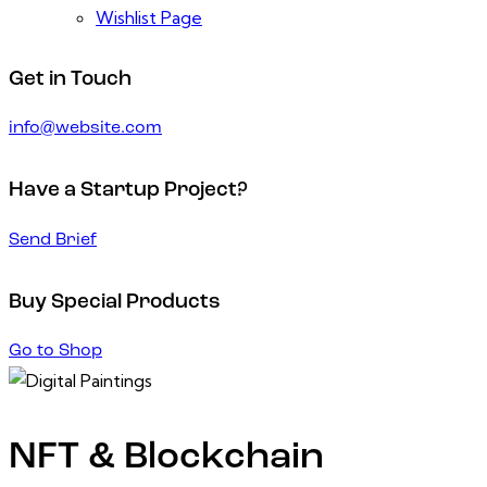
Wishlist Page
Get in Touch
info@website.com
Have a Startup Project?
Send Brief
Buy Special Products
Go to Shop
NFT & Blockchain