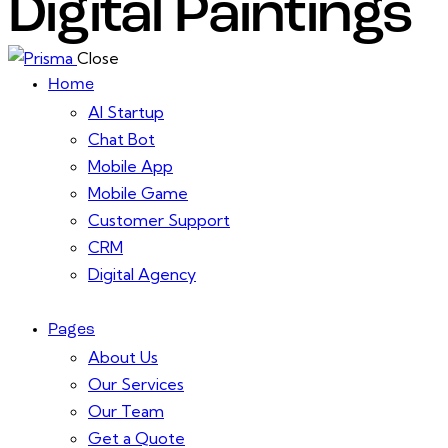
Digital Paintings
Close
Home
AI Startup
Chat Bot
Mobile App
Mobile Game
Customer Support
CRM
Digital Agency
Pages
About Us
Our Services
Our Team
Get a Quote