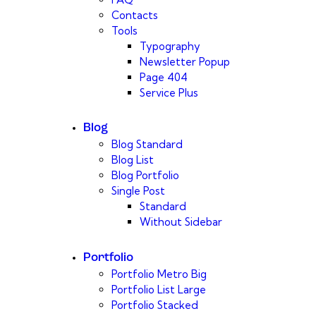
Contacts
Tools
Typography
Newsletter Popup
Page 404
Service Plus
Blog
Blog Standard
Blog List
Blog Portfolio
Single Post
Standard
Without Sidebar
Portfolio
Portfolio Metro Big
Portfolio List Large
Portfolio Stacked