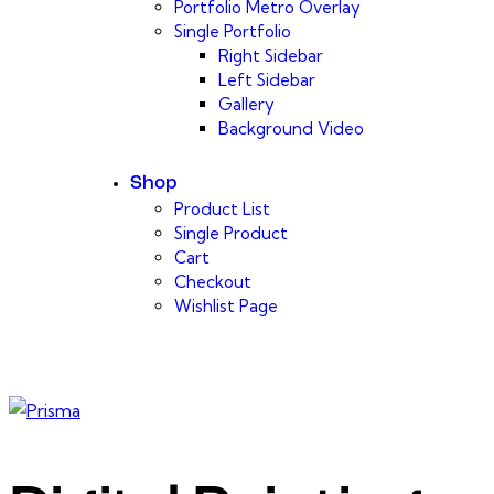
Portfolio Metro Overlay
Single Portfolio
Right Sidebar
Left Sidebar
Gallery
Background Video
Shop
Product List
Single Product
Cart
Checkout
Wishlist Page