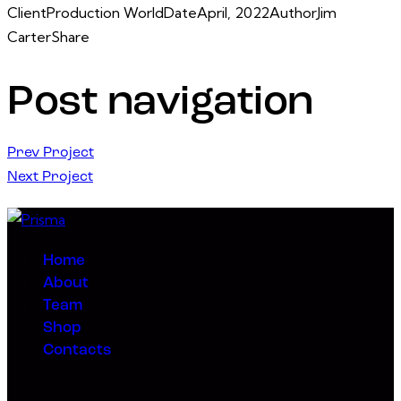
Client
Production World
Date
April, 2022
Author
Jim
Carter
Share
Post navigation
Prev Project
Next Project
Home
About
Team
Shop
Contacts