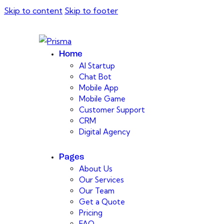
Skip to content
Skip to footer
Home
AI Startup
Chat Bot
Mobile App
Mobile Game
Customer Support
CRM
Digital Agency
Pages
About Us
Our Services
Our Team
Get a Quote
Pricing
FAQ