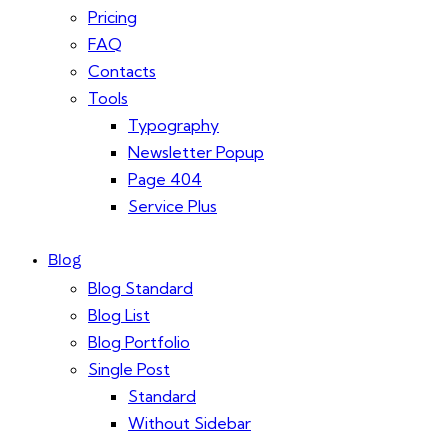
Pricing
FAQ
Contacts
Tools
Typography
Newsletter Popup
Page 404
Service Plus
Blog
Blog Standard
Blog List
Blog Portfolio
Single Post
Standard
Without Sidebar