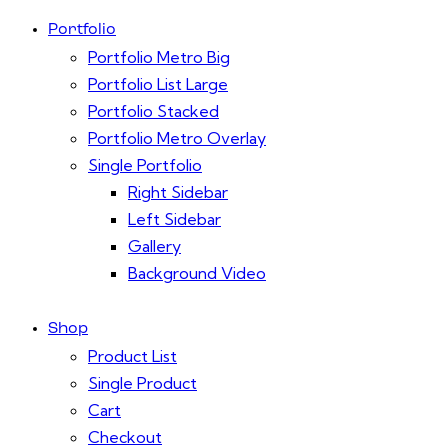
Portfolio
Portfolio Metro Big
Portfolio List Large
Portfolio Stacked
Portfolio Metro Overlay
Single Portfolio
Right Sidebar
Left Sidebar
Gallery
Background Video
Shop
Product List
Single Product
Cart
Checkout