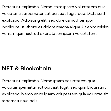
Dicta sunt explicabo. Nemo enim ipsam voluptatem quia
voluptas sit aspernatur aut odit aut fugit, quia. Dicta sunt
explicabo. Adipiscing elit, sed do eiusmod tempor
incididunt ut labore et dolore magna aliqua. Ut enim minim
veniam quis nostrud exercitation ipsam voluptatem.
NFT & Blockchain
Dicta sunt explicabo. Nemo ipsam voluptatem quia
voluptas spernatur aut odit aut fugit, sed quia. Dicta sunt
explicabo. Nemo enim ipsam voluptatem quia voluptas sit
aspernatur aut odit.