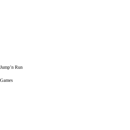
Jump’n Run
Games