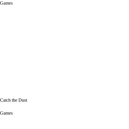
Games
Catch the Dust
Games