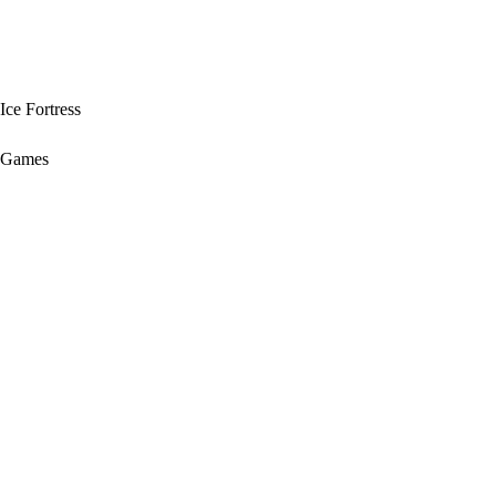
Ice Fortress
Games