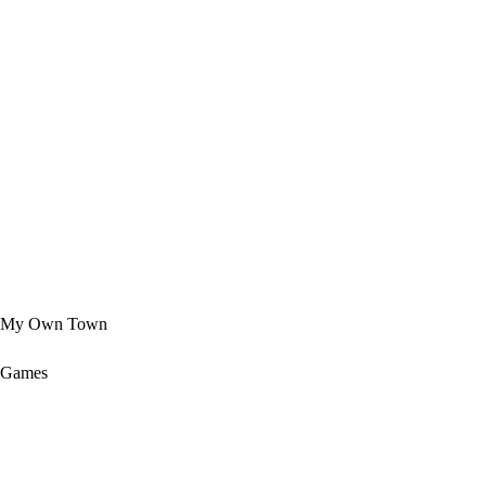
My Own Town
Games