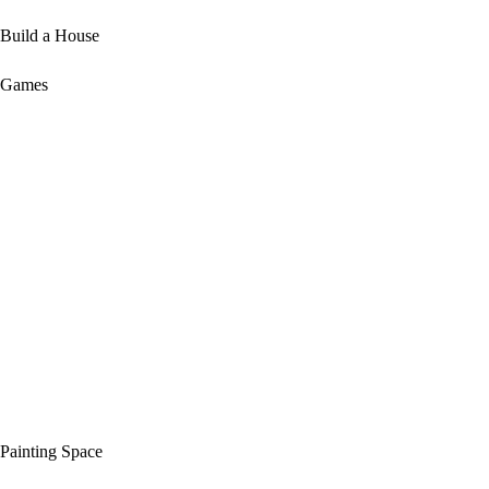
Build a House
Games
Painting Space