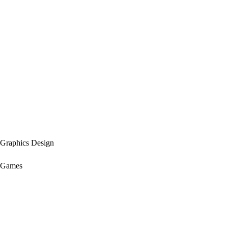
Graphics Design
Games