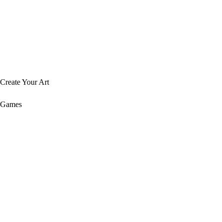
Create Your Art
Games